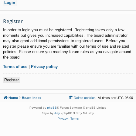
Register
In order to login you must be registered. Registering takes only a few
moments but gives you increased capabilities. The board administrator
may also grant additional permissions to registered users. Before you
register please ensure you are familiar with our terms of use and related
policies. Please ensure you read any forum rules as you navigate around
the board.
Terms of use
|
Privacy policy
Register
Home
Board index
Delete cookies
All times are
UTC-05:00
Powered by
phpBB
® Forum Software © phpBB Limited
Style by
Arty
- phpBB 3.3 by MrGaby
Privacy
|
Terms