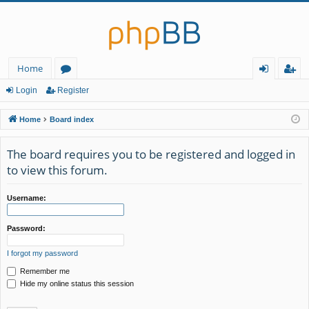
Home
or
og
eg
Login
Register
u
in
ist
Home
Board index
m
er
The board requires you to be registered and logged in
s
to view this forum.
Username:
Password:
I forgot my password
Remember me
Hide my online status this session