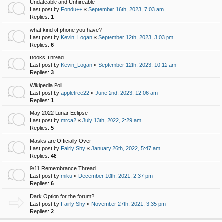
Undateable and Unhireable
Last post by
Fondu++
«
September 16th, 2023, 7:03 am
Replies:
1
what kind of phone you have?
Last post by
Kevin_Logan
«
September 12th, 2023, 3:03 pm
Replies:
6
Books Thread
Last post by
Kevin_Logan
«
September 12th, 2023, 10:12 am
Replies:
3
Wikipedia Poll
Last post by
appletree22
«
June 2nd, 2023, 12:06 am
Replies:
1
May 2022 Lunar Eclipse
Last post by
mrca2
«
July 13th, 2022, 2:29 am
Replies:
5
Masks are Officially Over
Last post by
Fairly Shy
«
January 26th, 2022, 5:47 am
Replies:
48
9/11 Remembrance Thread
Last post by
miku
«
December 10th, 2021, 2:37 pm
Replies:
6
Dark Option for the forum?
Last post by
Fairly Shy
«
November 27th, 2021, 3:35 pm
Replies:
2