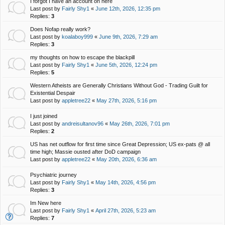
I forgot I have an account on here
Last post by
Fairly Shy1
«
June 12th, 2026, 12:35 pm
Replies:
3
Does Nofap really work?
Last post by
koalaboy999
«
June 9th, 2026, 7:29 am
Replies:
3
my thoughts on how to escape the blackpill
Last post by
Fairly Shy1
«
June 5th, 2026, 12:24 pm
Replies:
5
Western Atheists are Generally Christians Without God - Trading Guilt for
Existential Despair
Last post by
appletree22
«
May 27th, 2026, 5:16 pm
I just joined
Last post by
andreisultanov96
«
May 26th, 2026, 7:01 pm
Replies:
2
US has net outflow for first time since Great Depression; US ex-pats @ all
time high; Massie ousted after DoD campaign
Last post by
appletree22
«
May 20th, 2026, 6:36 am
Psychiatric journey
Last post by
Fairly Shy1
«
May 14th, 2026, 4:56 pm
Replies:
3
Im New here
Last post by
Fairly Shy1
«
April 27th, 2026, 5:23 am
Replies:
7