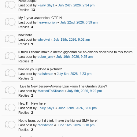
Hello people
Last post by
Fairly Shy1
«
July 24th, 2026, 2:34 pm
Replies:
13
My 1 year ascension! GTFIH
Last post by
heavenonion
«
July 22nd, 2026, 6:39 am
Replies:
4
new here
Last post by
whyokej
«
July 19th, 2026, 9:02 am
Replies:
9
u think i should make a meme gigachad pic ab oldcels dedicated to this forum
Last post by
sober_am
«
July 16th, 2026, 9:25 am
Replies:
2
how do you upload a picture?
Last post by
radishman
«
July 6th, 2026, 4:23 pm
Replies:
1
I Live In New Jersey-Anyone Else From The Garden State?
Last post by
MarriedToATease
«
July 5th, 2026, 9:22 pm
Replies:
2
Hey, I'm New here
Last post by
Fairly Shy1
«
June 22nd, 2026, 3:00 pm
Replies:
2
Not to brag, but I d think I have the highest SMV here!
Last post by
radishman
«
June 16th, 2026, 3:10 pm
Replies:
2