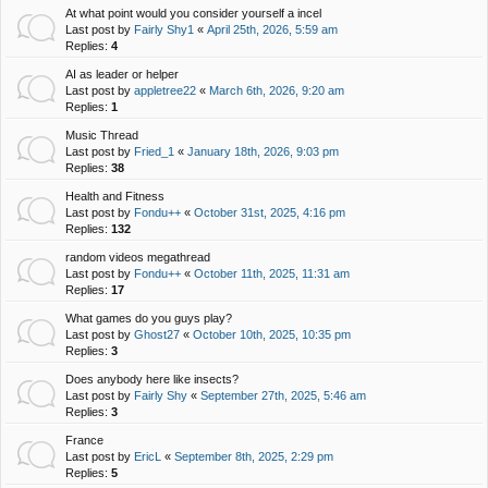
At what point would you consider yourself a incel
Last post by
Fairly Shy1
«
April 25th, 2026, 5:59 am
Replies:
4
AI as leader or helper
Last post by
appletree22
«
March 6th, 2026, 9:20 am
Replies:
1
Music Thread
Last post by
Fried_1
«
January 18th, 2026, 9:03 pm
Replies:
38
Health and Fitness
Last post by
Fondu++
«
October 31st, 2025, 4:16 pm
Replies:
132
random videos megathread
Last post by
Fondu++
«
October 11th, 2025, 11:31 am
Replies:
17
What games do you guys play?
Last post by
Ghost27
«
October 10th, 2025, 10:35 pm
Replies:
3
Does anybody here like insects?
Last post by
Fairly Shy
«
September 27th, 2025, 5:46 am
Replies:
3
France
Last post by
EricL
«
September 8th, 2025, 2:29 pm
Replies:
5