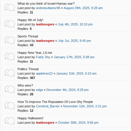
What do you think of Israel-Hamas war?
Last post by
andreisultanov96
«
August 29th, 2025, 9:28 am
Replies:
11
Happy 4th of July!
Last post by
ieatboogers
«
July 4th, 2025, 10:10 pm
Replies:
5
Sports Thread
Last post by
ieatboogers
«
July 1st, 2025, 9:45 pm
Replies:
43
Happy New Year, LS.net
Last post by
Fairly Shy
«
January 17th, 2025, 5:08 am
Replies:
11
Politics Thread
Last post by
appletree22
«
January 11th, 2025, 6:10 am
Replies:
367
Who wins?
Last post by
edge
«
December 4th, 2024, 8:28 pm
Replies:
26
How To Improve The Reputation Of Love-Shy People
Last post by
Cerebral_Barrier
«
November 11th, 2024, 2:21 pm
Replies:
12
Happy Halloween!
Last post by
ieatboogers
«
October 30th, 2024, 9:56 pm