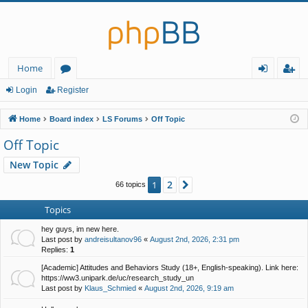
Home
or
og
eg
Login
Register
u
in
ist
Home
Board index
LS Forums
Off Topic
m
er
Off Topic
s
New Topic
2
1
Next
66 topics
Topics
hey guys, im new here.
Last post by
andreisultanov96
«
August 2nd, 2026, 2:31 pm
Replies:
1
[Academic] Attitudes and Behaviors Study (18+, English-speaking). Link here:
https://ww3.unipark.de/uc/research_study_un
Last post by
Klaus_Schmied
«
August 2nd, 2026, 9:19 am