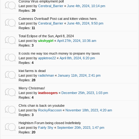
Corona Virus employment poll
Last post by
Cerebral_Barrier
«
June 4th, 2024, 10:14 pm
Replies:
39
Cuteness Overload! Post cat and kitten videos here.
Last post by
Cerebral_Barrier
«
June 4th, 2024, 9:50 pm
Replies:
11
Total Eclipse of the Sun, April 8, 2024
Last post by
ukshygirl
«
April 27th, 2024, 10:36 am
Replies:
3
It costs me way too much money to prepare my taxes
Last post by
appletree22
«
April 8th, 2024, 6:20 pm
Replies:
4
kiwi farms is dead
Last post by
radishman
«
January 11th, 2024, 2:41 pm
Replies:
28
Merry Christmas!
Last post by
ieatboogers
«
December 25th, 2023, 1:03 pm
Replies:
4
Chris chan is back on youtube
Last post by
RockyRaccoon
«
November 18th, 2023, 4:20 am
Replies:
3
Heightism Forum being closed Indefinitely
Last post by
Fairly Shy
«
September 20th, 2023, 1:47 pm
Replies:
20