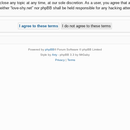
 close any topic at any time, at our sole discretion. As a user, you agree that
, neither “love-shy.net” nor phpBB shall be held responsible for any hacking a
Powered by
phpBB
® Forum Software © phpBB Limited
Style by
Arty
- phpBB 3.3 by MrGaby
Privacy
|
Terms