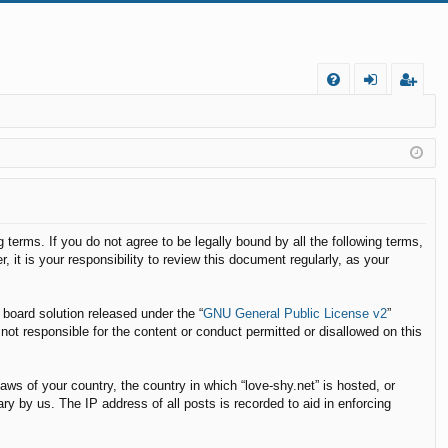
FA
og
eg
Q
in
ist
er
g terms. If you do not agree to be legally bound by all the following terms,
t is your responsibility to review this document regularly, as your
board solution released under the “
GNU General Public License v2
”
not responsible for the content or conduct permitted or disallowed on this
laws of your country, the country in which “love-shy.net” is hosted, or
y by us. The IP address of all posts is recorded to aid in enforcing