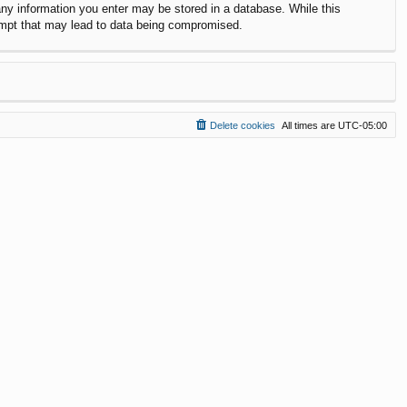
 any information you enter may be stored in a database. While this
ttempt that may lead to data being compromised.
Delete cookies
All times are
UTC-05:00