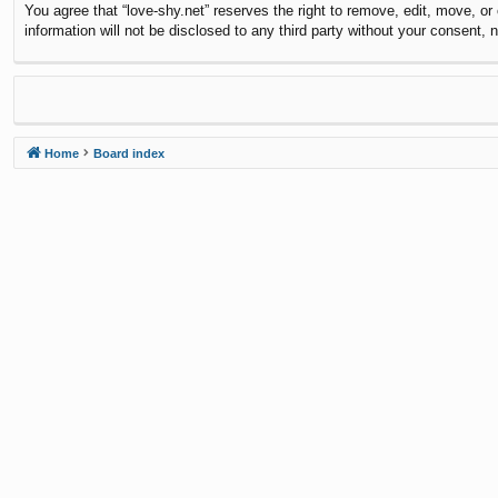
You agree that “love-shy.net” reserves the right to remove, edit, move, or
information will not be disclosed to any third party without your consent
Home
Board index