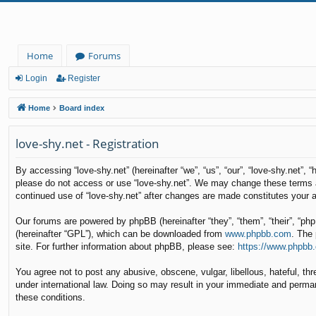
Home
Forums
Login
Register
Home
Board index
love-shy.net - Registration
By accessing “love-shy.net” (hereinafter “we”, “us”, “our”, “love-shy.net”, 
please do not access or use “love-shy.net”. We may change these terms at 
continued use of “love-shy.net” after changes are made constitutes your
Our forums are powered by phpBB (hereinafter “they”, “them”, “their”, “p
(hereinafter “GPL”), which can be downloaded from
www.phpbb.com
. The 
site. For further information about phpBB, please see:
https://www.phpbb
You agree not to post any abusive, obscene, vulgar, libellous, hateful, thr
under international law. Doing so may result in your immediate and permane
these conditions.