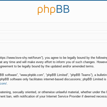
“https://www.love-shy.net/forum”), you agree to be legally bound by the followin
any time and will make every effort to inform you of such changes. However, i
 agreement to be legally bound by the updated and/or amended terms.
hpBB software”, “www.phpbb.com”, “phpBB Limited”, “phpBB Teams”), a bulletin 
phpBB software only facilitates internet-based discussions; phpBB Limited is 
.com/
.
eatening, sexually oriented, or otherwise unlawful material, whether under the 
nt ban, with notification of your Internet Service Provider if deemed necessar