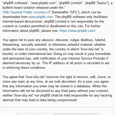
“phpBB software”, “www.phpbb.com”, “phpBB Limited”, “phpBB Teams”), a
bulletin board solution released under the “
GNU General Public License v2
” (hereinafter “GPL”), which can be
downloaded from
www.phpbb.com
. The phpBB software only facilitates
internet-based discussions; phpBB Limited is not responsible for the
content or conduct permitted or disallowed on this site. For further
information about phpBB, please see:
https://www.phpbb.com/
.
You agree not to post any abusive, obscene, vulgar, libellous, hateful,
threatening, sexually oriented, or otherwise unlawful material, whether
under the laws of your country, the country in which “love-shy.net” is
hosted, or under international law. Doing so may result in your immediate
and permanent ban, with notification of your Internet Service Provider if
deemed necessary by us. The IP address of all posts is recorded to aid
in enforcing these conditions.
You agree that “love-shy.net” reserves the right to remove, edit, move, or
close any topic at any time, at our sole discretion. As a user, you agree
that any information you enter may be stored in a database. While this
information will not be disclosed to any third party without your consent,
neither “love-shy.net” nor phpBB shall be held responsible for any hacking
attempt that may lead to data being compromised.