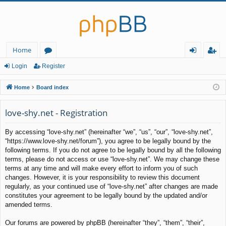
Home
or
og
eg
Login
Register
u
in
ist
Home
Board index
m
er
love-shy.net - Registration
s
By accessing “love-shy.net” (hereinafter “we”, “us”, “our”, “love-shy.net”,
“https://www.love-shy.net/forum”), you agree to be legally bound by the
following terms. If you do not agree to be legally bound by all the following
terms, please do not access or use “love-shy.net”. We may change these
terms at any time and will make every effort to inform you of such
changes. However, it is your responsibility to review this document
regularly, as your continued use of “love-shy.net” after changes are made
constitutes your agreement to be legally bound by the updated and/or
amended terms.
Our forums are powered by phpBB (hereinafter “they”, “them”, “their”,