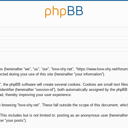
es (hereinafter “we”, “us”, “our”, “love-shy.net”, “https://www.love-shy.net/foru
d during your use of this site (hereinafter “your information”).
, the phpBB software will create several cookies. Cookies are small text files
 identifier (hereinafter “session-id”), both automatically assigned by the phpB
ead, thereby improving your user experience.
 browsing “love-shy.net”. These fall outside the scope of this document, whi
his includes but is not limited to: posting as an anonymous user (hereinafter 
er “your posts”).