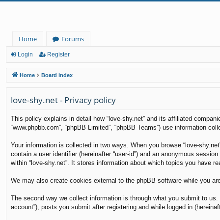
Home
Forums
Login
Register
Home
Board index
love-shy.net - Privacy policy
This policy explains in detail how “love-shy.net” and its affiliated compani
“www.phpbb.com”, “phpBB Limited”, “phpBB Teams”) use information collecte
Your information is collected in two ways. When you browse “love-shy.net”
contain a user identifier (hereinafter “user-id”) and an anonymous session
within “love-shy.net”. It stores information about which topics you have r
We may also create cookies external to the phpBB software while you are
The second way we collect information is through what you submit to us. T
account”), posts you submit after registering and while logged in (hereinaft