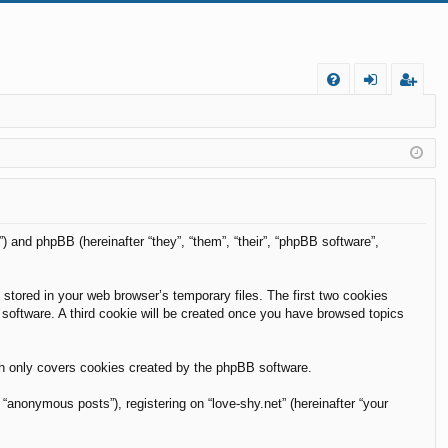
FA
og
eg
Q
in
ist
er
m”) and phpBB (hereinafter “they”, “them”, “their”, “phpBB software”,
 stored in your web browser’s temporary files. The first two cookies
B software. A third cookie will be created once you have browsed topics
ch only covers cookies created by the phpBB software.
“anonymous posts”), registering on “love-shy.net” (hereinafter “your