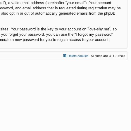
”), a valid email address (hereinafter “your email”). Your account
password, and email address that is requested during registration may be
y also opt in or out of automatically generated emails from the phpBB
tes. Your password is the key to your account on “love-shy.net”, so
If you forget your password, you can use the “I forgot my password”
enerate a new password for you to regain access to your account.
Delete cookies
All times are
UTC-05:00