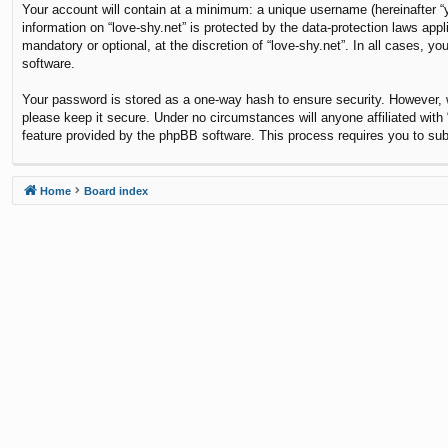
Your account will contain at a minimum: a unique username (hereinafter “y
information on “love-shy.net” is protected by the data-protection laws ap
mandatory or optional, at the discretion of “love-shy.net”. In all cases,
software.
Your password is stored as a one-way hash to ensure security. However,
please keep it secure. Under no circumstances will anyone affiliated with 
feature provided by the phpBB software. This process requires you to su
Home
Board index