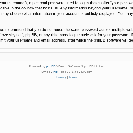
our username”), a personal password used to log in (hereinafter “your password
plicable in the country that hosts us. Any information beyond your username, 
 you may choose what information in your account is publicly displayed. You ma
 we recommend that you do not reuse the same password across multiple websi
“love-shy.net”, phpBB, or any third party legitimately ask for your password. 
bmit your username and email address, after which the phpBB software will g
Powered by
phpBB
® Forum Software © phpBB Limited
Style by
Arty
- phpBB 3.3 by MrGaby
Privacy
|
Terms