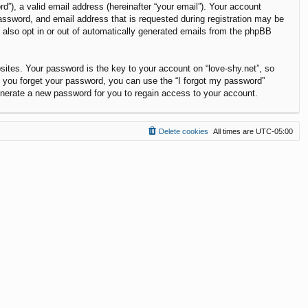
”), a valid email address (hereinafter “your email”). Your account
password, and email address that is requested during registration may be
y also opt in or out of automatically generated emails from the phpBB
tes. Your password is the key to your account on “love-shy.net”, so
If you forget your password, you can use the “I forgot my password”
enerate a new password for you to regain access to your account.
Delete cookies
All times are
UTC-05:00