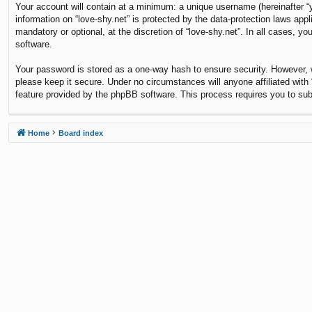
Your account will contain at a minimum: a unique username (hereinafter “y
information on “love-shy.net” is protected by the data-protection laws ap
mandatory or optional, at the discretion of “love-shy.net”. In all cases,
software.
Your password is stored as a one-way hash to ensure security. However,
please keep it secure. Under no circumstances will anyone affiliated with 
feature provided by the phpBB software. This process requires you to su
Home
Board index