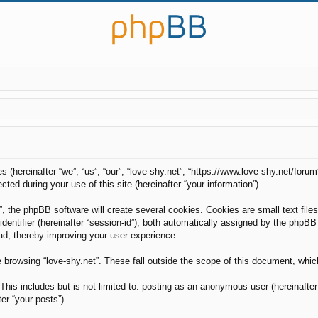
es (hereinafter “we”, “us”, “our”, “love-shy.net”, “https://www.love-shy.net/foru
d during your use of this site (hereinafter “your information”).
, the phpBB software will create several cookies. Cookies are small text files
 identifier (hereinafter “session-id”), both automatically assigned by the phpB
ead, thereby improving your user experience.
 browsing “love-shy.net”. These fall outside the scope of this document, whi
his includes but is not limited to: posting as an anonymous user (hereinafter 
er “your posts”).