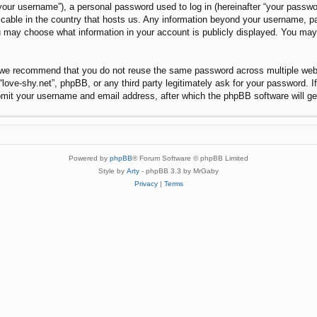
our username”), a personal password used to log in (hereinafter “your password
plicable in the country that hosts us. Any information beyond your username, 
 you may choose what information in your account is publicly displayed. You ma
 we recommend that you do not reuse the same password across multiple websi
“love-shy.net”, phpBB, or any third party legitimately ask for your password. 
bmit your username and email address, after which the phpBB software will g
Powered by
phpBB
® Forum Software © phpBB Limited
Style by
Arty
- phpBB 3.3 by MrGaby
Privacy
|
Terms