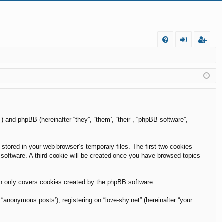
FA
og
eg
Q
in
ist
er
m”) and phpBB (hereinafter “they”, “them”, “their”, “phpBB software”,
 stored in your web browser’s temporary files. The first two cookies
B software. A third cookie will be created once you have browsed topics
ch only covers cookies created by the phpBB software.
“anonymous posts”), registering on “love-shy.net” (hereinafter “your