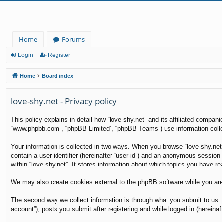
Home
Forums
Login
Register
Home
Board index
love-shy.net - Privacy policy
This policy explains in detail how “love-shy.net” and its affiliated compani
“www.phpbb.com”, “phpBB Limited”, “phpBB Teams”) use information collecte
Your information is collected in two ways. When you browse “love-shy.net”
contain a user identifier (hereinafter “user-id”) and an anonymous session
within “love-shy.net”. It stores information about which topics you have r
We may also create cookies external to the phpBB software while you are
The second way we collect information is through what you submit to us. T
account”), posts you submit after registering and while logged in (hereinaft