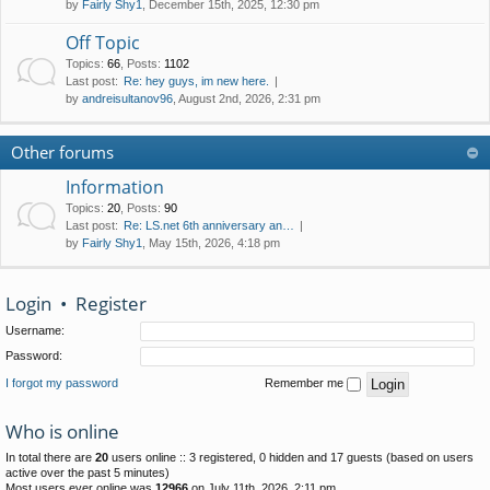
by
Fairly Shy1
, December 15th, 2025, 12:30 pm
Off Topic
Topics
:
66
,
Posts
:
1102
Last post:
Re: hey guys, im new here.
by
andreisultanov96
, August 2nd, 2026, 2:31 pm
Other forums
Information
Topics
:
20
,
Posts
:
90
Last post:
Re: LS.net 6th anniversary an…
by
Fairly Shy1
, May 15th, 2026, 4:18 pm
Login
•
Register
Username:
Password:
I forgot my password
Remember me
Who is online
In total there are
20
users online :: 3 registered, 0 hidden and 17 guests (based on users
active over the past 5 minutes)
Most users ever online was
12966
on July 11th, 2026, 2:11 pm