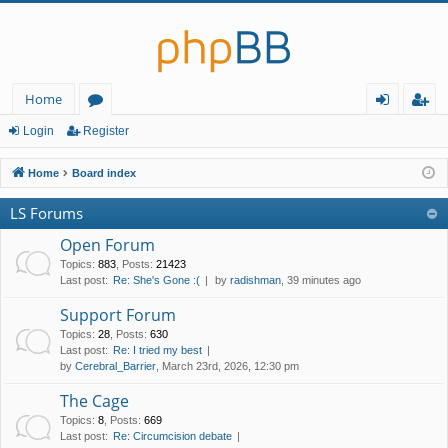
Home
or
og
eg
Login
Register
u
in
ist
Home
Board index
m
er
LS Forums
s
Open Forum
Topics
:
883
,
Posts
:
21423
Last post:
Re: She's Gone :(
by
radishman
, 39 minutes ago
Support Forum
Topics
:
28
,
Posts
:
630
Last post:
Re: I tried my best
by
Cerebral_Barrier
, March 23rd, 2026, 12:30 pm
The Cage
Topics
:
8
,
Posts
:
669
Last post:
Re: Circumcision debate