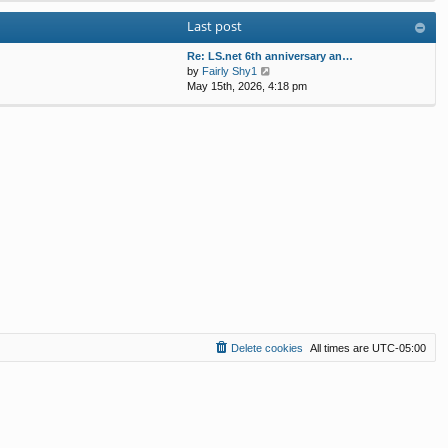
w
l
s
s
Last post
t
a
t
t
h
t
p
e
Re: LS.net 6th anniversary an…
e
o
V
l
by
Fairly Shy1
s
s
i
a
May 15th, 2026, 4:18 pm
t
t
e
t
p
w
e
o
t
s
s
h
t
t
e
p
l
o
a
s
t
t
e
s
t
p
o
s
t
Delete cookies
All times are
UTC-05:00