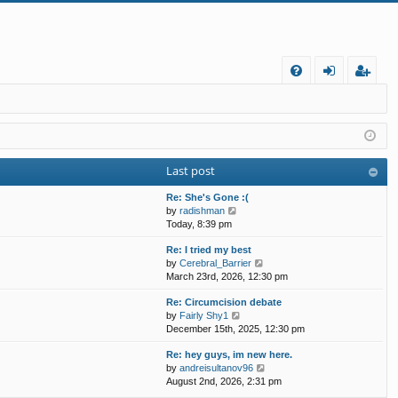
FA
og
eg
Q
in
ist
er
Last post
Re: She's Gone :(
V
by
radishman
i
Today, 8:39 pm
e
Re: I tried my best
w
V
by
Cerebral_Barrier
t
i
March 23rd, 2026, 12:30 pm
h
e
e
Re: Circumcision debate
w
l
V
by
Fairly Shy1
t
a
i
December 15th, 2025, 12:30 pm
h
t
e
e
e
Re: hey guys, im new here.
w
l
s
V
by
andreisultanov96
t
a
t
i
August 2nd, 2026, 2:31 pm
h
t
p
e
e
e
o