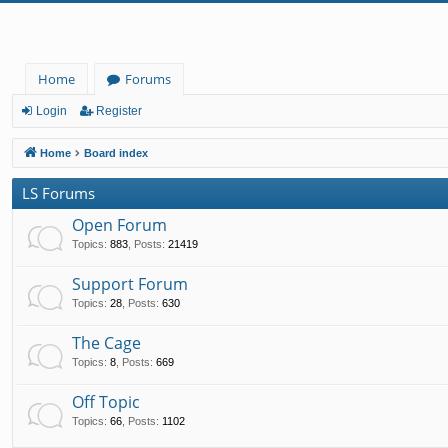
Home
Forums
Login
Register
Home
Board index
LS Forums
Open Forum
Topics
:
883
,
Posts
:
21419
Support Forum
Topics
:
28
,
Posts
:
630
The Cage
Topics
:
8
,
Posts
:
669
Off Topic
Topics
:
66
,
Posts
:
1102