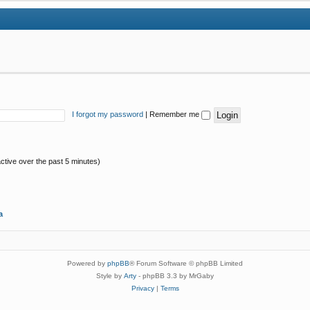
I forgot my password
|
Remember me
ctive over the past 5 minutes)
a
Powered by
phpBB
® Forum Software © phpBB Limited
Style by
Arty
- phpBB 3.3 by MrGaby
Privacy
|
Terms