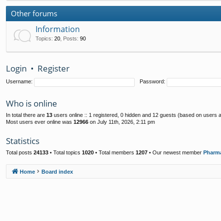
Other forums
Information
Topics
:
20
,
Posts
:
90
Login
•
Register
Username:
Password:
Who is online
In total there are
13
users online :: 1 registered, 0 hidden and 12 guests (based on users a
Most users ever online was
12966
on July 11th, 2026, 2:11 pm
Statistics
Total posts
24133
• Total topics
1020
• Total members
1207
• Our newest member
Pharm
Home
Board index