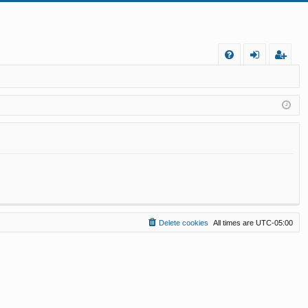
FA
og
eg
Q
in
ist
er
Delete cookies
All times are
UTC-05:00