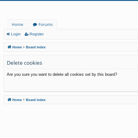
Home
Forums
Login
Register
Home
Board index
Delete cookies
Are you sure you want to delete all cookies set by this board?
Home
Board index