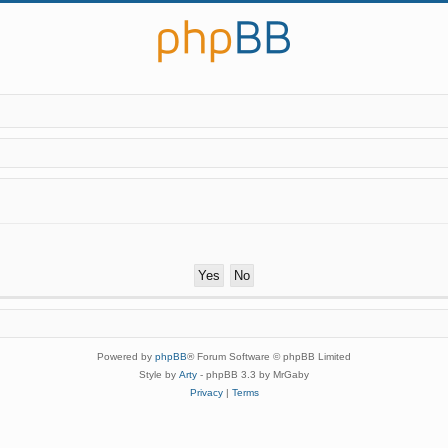
Powered by
phpBB
® Forum Software © phpBB Limited
Style by
Arty
- phpBB 3.3 by MrGaby
Privacy
|
Terms