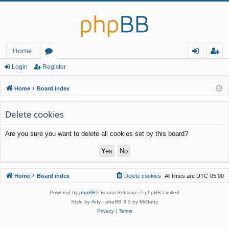
Home
or
og
eg
Login
Register
u
in
ist
Home
Board index
m
er
Delete cookies
s
Are you sure you want to delete all cookies set by this board?
Home
Board index
Delete cookies
All times are
UTC-05:00
Powered by
phpBB
® Forum Software © phpBB Limited
Style by
Arty
- phpBB 3.3 by MrGaby
Privacy
|
Terms