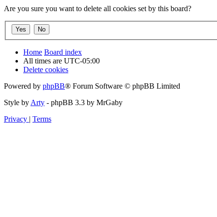
Are you sure you want to delete all cookies set by this board?
Home
Board index
All times are
UTC-05:00
Delete cookies
Powered by
phpBB
® Forum Software © phpBB Limited
Style by
Arty
- phpBB 3.3 by MrGaby
Privacy
|
Terms