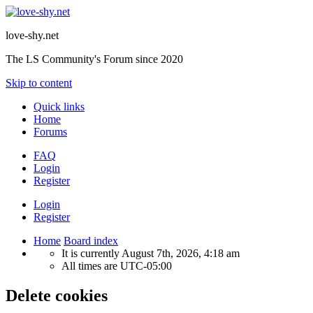
love-shy.net
The LS Community's Forum since 2020
Skip to content
Quick links
Home
Forums
FAQ
Login
Register
Login
Register
Home
Board index
It is currently August 7th, 2026, 4:18 am
All times are
UTC-05:00
Delete cookies