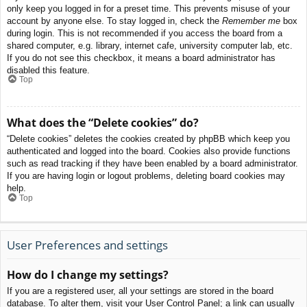
only keep you logged in for a preset time. This prevents misuse of your
account by anyone else. To stay logged in, check the
Remember me
box
during login. This is not recommended if you access the board from a
shared computer, e.g. library, internet cafe, university computer lab, etc.
If you do not see this checkbox, it means a board administrator has
disabled this feature.
Top
What does the “Delete cookies” do?
“Delete cookies” deletes the cookies created by phpBB which keep you
authenticated and logged into the board. Cookies also provide functions
such as read tracking if they have been enabled by a board administrator.
If you are having login or logout problems, deleting board cookies may
help.
Top
User Preferences and settings
How do I change my settings?
If you are a registered user, all your settings are stored in the board
database. To alter them, visit your User Control Panel; a link can usually