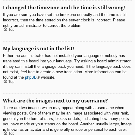
I changed the timezone and the time is still wrong!
If you are sure you have set the timezone correctly and the time is still
incorrect, then the time stored on the server clock is incorrect. Please
notify an administrator to correct the problem.
Top
My language is not in the list!
Either the administrator has not installed your language or nobody has
translated this board into your language. Try asking a board administrator
if they can install the language pack you need. If the language pack does
not exist, feel free to create a new translation. More information can be
found at the
phpBB
® website.
Top
What are the images next to my username?
There are two images which may appear along with a username when
viewing posts. One of them may be an image associated with your rank,
generally in the form of stars, blocks or dots, indicating how many posts
you have made or your status on the board. Another, usually larger, image
is known as an avatar and is generally unique or personal to each user.
Top