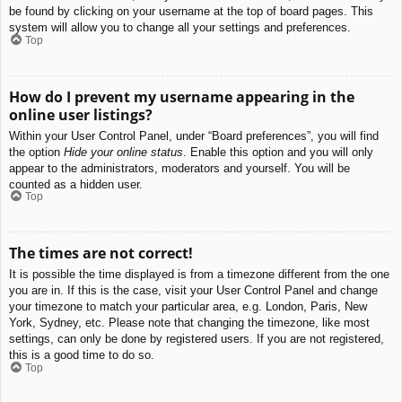
be found by clicking on your username at the top of board pages. This
system will allow you to change all your settings and preferences.
Top
How do I prevent my username appearing in the
online user listings?
Within your User Control Panel, under “Board preferences”, you will find
the option
Hide your online status
. Enable this option and you will only
appear to the administrators, moderators and yourself. You will be
counted as a hidden user.
Top
The times are not correct!
It is possible the time displayed is from a timezone different from the one
you are in. If this is the case, visit your User Control Panel and change
your timezone to match your particular area, e.g. London, Paris, New
York, Sydney, etc. Please note that changing the timezone, like most
settings, can only be done by registered users. If you are not registered,
this is a good time to do so.
Top