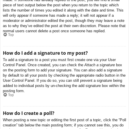
piece of text output below the post when you return to the topic which
lists the number of times you edited it along with the date and time. This
will only appear if someone has made a reply; it will not appear if a
moderator or administrator edited the post, though they may leave a note
as to why they’ve edited the post at their own discretion. Please note that
normal users cannot delete a post once someone has replied.
Top
How do I add a signature to my post?
To add a signature to a post you must first create one via your User
Control Panel. Once created, you can check the
Attach a signature
box
on the posting form to add your signature. You can also add a signature
by default to all your posts by checking the appropriate radio button in the
User Control Panel. If you do so, you can still prevent a signature being
added to individual posts by un-checking the add signature box within the
posting form.
Top
How do I create a poll?
When posting a new topic or editing the first post of a topic, click the “Poll
creation” tab below the main posting form; if you cannot see this, you do