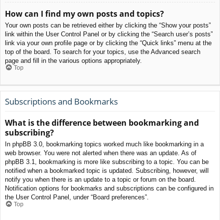
How can I find my own posts and topics?
Your own posts can be retrieved either by clicking the “Show your posts”
link within the User Control Panel or by clicking the “Search user’s posts”
link via your own profile page or by clicking the “Quick links” menu at the
top of the board. To search for your topics, use the Advanced search
page and fill in the various options appropriately.
Top
Subscriptions and Bookmarks
What is the difference between bookmarking and
subscribing?
In phpBB 3.0, bookmarking topics worked much like bookmarking in a
web browser. You were not alerted when there was an update. As of
phpBB 3.1, bookmarking is more like subscribing to a topic. You can be
notified when a bookmarked topic is updated. Subscribing, however, will
notify you when there is an update to a topic or forum on the board.
Notification options for bookmarks and subscriptions can be configured in
the User Control Panel, under “Board preferences”.
Top