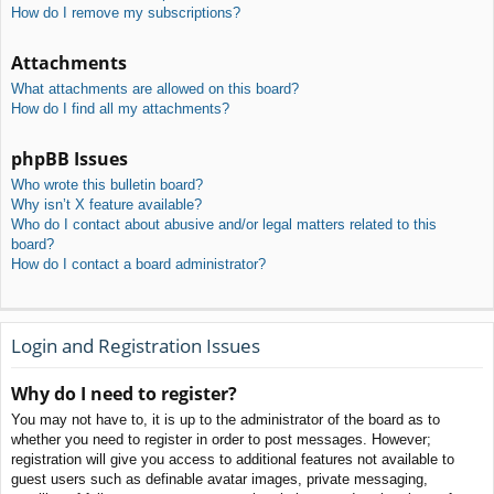
How do I remove my subscriptions?
Attachments
What attachments are allowed on this board?
How do I find all my attachments?
phpBB Issues
Who wrote this bulletin board?
Why isn’t X feature available?
Who do I contact about abusive and/or legal matters related to this
board?
How do I contact a board administrator?
Login and Registration Issues
Why do I need to register?
You may not have to, it is up to the administrator of the board as to
whether you need to register in order to post messages. However;
registration will give you access to additional features not available to
guest users such as definable avatar images, private messaging,