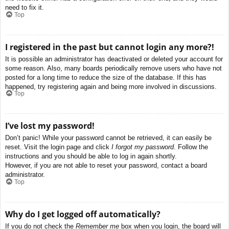
need to fix it.
Top
I registered in the past but cannot login any more?!
It is possible an administrator has deactivated or deleted your account for
some reason. Also, many boards periodically remove users who have not
posted for a long time to reduce the size of the database. If this has
happened, try registering again and being more involved in discussions.
Top
I’ve lost my password!
Don’t panic! While your password cannot be retrieved, it can easily be
reset. Visit the login page and click
I forgot my password
. Follow the
instructions and you should be able to log in again shortly.
However, if you are not able to reset your password, contact a board
administrator.
Top
Why do I get logged off automatically?
If you do not check the
Remember me
box when you login, the board will