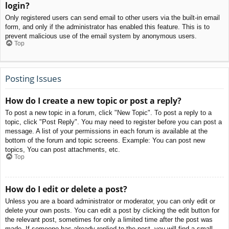
login?
Only registered users can send email to other users via the built-in email
form, and only if the administrator has enabled this feature. This is to
prevent malicious use of the email system by anonymous users.
Top
Posting Issues
How do I create a new topic or post a reply?
To post a new topic in a forum, click "New Topic". To post a reply to a
topic, click "Post Reply". You may need to register before you can post a
message. A list of your permissions in each forum is available at the
bottom of the forum and topic screens. Example: You can post new
topics, You can post attachments, etc.
Top
How do I edit or delete a post?
Unless you are a board administrator or moderator, you can only edit or
delete your own posts. You can edit a post by clicking the edit button for
the relevant post, sometimes for only a limited time after the post was
made. If someone has already replied to the post, you will find a small