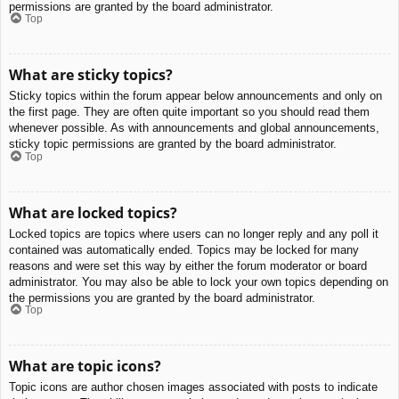
permissions are granted by the board administrator.
Top
What are sticky topics?
Sticky topics within the forum appear below announcements and only on
the first page. They are often quite important so you should read them
whenever possible. As with announcements and global announcements,
sticky topic permissions are granted by the board administrator.
Top
What are locked topics?
Locked topics are topics where users can no longer reply and any poll it
contained was automatically ended. Topics may be locked for many
reasons and were set this way by either the forum moderator or board
administrator. You may also be able to lock your own topics depending on
the permissions you are granted by the board administrator.
Top
What are topic icons?
Topic icons are author chosen images associated with posts to indicate