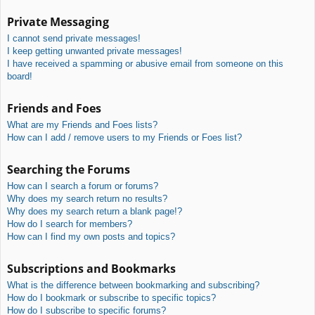
Private Messaging
I cannot send private messages!
I keep getting unwanted private messages!
I have received a spamming or abusive email from someone on this
board!
Friends and Foes
What are my Friends and Foes lists?
How can I add / remove users to my Friends or Foes list?
Searching the Forums
How can I search a forum or forums?
Why does my search return no results?
Why does my search return a blank page!?
How do I search for members?
How can I find my own posts and topics?
Subscriptions and Bookmarks
What is the difference between bookmarking and subscribing?
How do I bookmark or subscribe to specific topics?
How do I subscribe to specific forums?