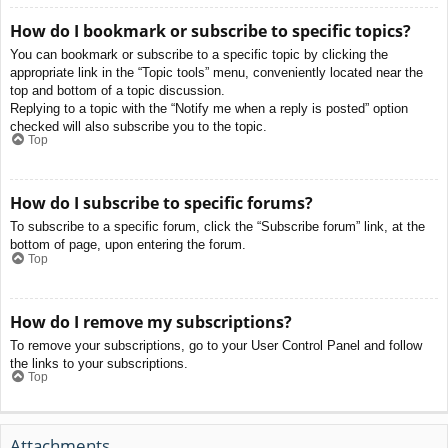
How do I bookmark or subscribe to specific topics?
You can bookmark or subscribe to a specific topic by clicking the
appropriate link in the “Topic tools” menu, conveniently located near the
top and bottom of a topic discussion.
Replying to a topic with the “Notify me when a reply is posted” option
checked will also subscribe you to the topic.
Top
How do I subscribe to specific forums?
To subscribe to a specific forum, click the “Subscribe forum” link, at the
bottom of page, upon entering the forum.
Top
How do I remove my subscriptions?
To remove your subscriptions, go to your User Control Panel and follow
the links to your subscriptions.
Top
Attachments