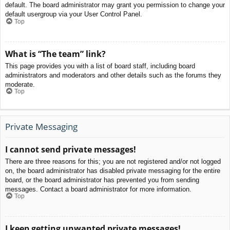
default. The board administrator may grant you permission to change your
default usergroup via your User Control Panel.
Top
What is “The team” link?
This page provides you with a list of board staff, including board
administrators and moderators and other details such as the forums they
moderate.
Top
Private Messaging
I cannot send private messages!
There are three reasons for this; you are not registered and/or not logged
on, the board administrator has disabled private messaging for the entire
board, or the board administrator has prevented you from sending
messages. Contact a board administrator for more information.
Top
I keep getting unwanted private messages!