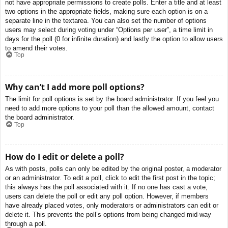
not have appropriate permissions to create polls. Enter a title and at least
two options in the appropriate fields, making sure each option is on a
separate line in the textarea. You can also set the number of options
users may select during voting under “Options per user”, a time limit in
days for the poll (0 for infinite duration) and lastly the option to allow users
to amend their votes.
Top
Why can’t I add more poll options?
The limit for poll options is set by the board administrator. If you feel you
need to add more options to your poll than the allowed amount, contact
the board administrator.
Top
How do I edit or delete a poll?
As with posts, polls can only be edited by the original poster, a moderator
or an administrator. To edit a poll, click to edit the first post in the topic;
this always has the poll associated with it. If no one has cast a vote,
users can delete the poll or edit any poll option. However, if members
have already placed votes, only moderators or administrators can edit or
delete it. This prevents the poll’s options from being changed mid-way
through a poll.