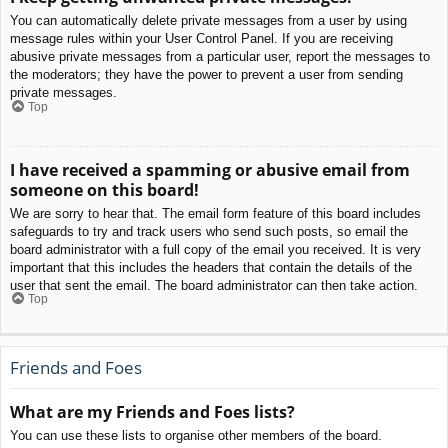
You can automatically delete private messages from a user by using
message rules within your User Control Panel. If you are receiving
abusive private messages from a particular user, report the messages to
the moderators; they have the power to prevent a user from sending
private messages.
Top
I have received a spamming or abusive email from
someone on this board!
We are sorry to hear that. The email form feature of this board includes
safeguards to try and track users who send such posts, so email the
board administrator with a full copy of the email you received. It is very
important that this includes the headers that contain the details of the
user that sent the email. The board administrator can then take action.
Top
Friends and Foes
What are my Friends and Foes lists?
You can use these lists to organise other members of the board.