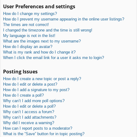
User Preferences and settings
How do I change my settings?
How do I prevent my username appearing in the online user listings?
The times are not correct!
I changed the timezone and the time is still wrong!
My language is not in the list!
What are the images next to my username?
How do I display an avatar?
What is my rank and how do I change it?
When I click the email link for a user it asks me to login?
Posting Issues
How do I create a new topic or post a reply?
How do I edit or delete a post?
How do I add a signature to my post?
How do I create a poll?
Why can’t I add more poll options?
How do I edit or delete a poll?
Why can’t I access a forum?
Why can’t I add attachments?
Why did I receive a warning?
How can I report posts to a moderator?
What is the “Save” button for in topic posting?