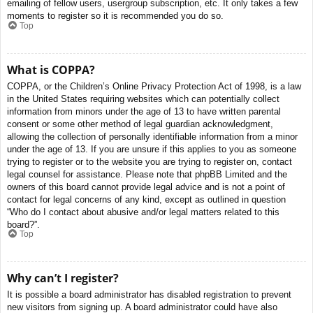
emailing of fellow users, usergroup subscription, etc. It only takes a few
moments to register so it is recommended you do so.
Top
What is COPPA?
COPPA, or the Children’s Online Privacy Protection Act of 1998, is a law
in the United States requiring websites which can potentially collect
information from minors under the age of 13 to have written parental
consent or some other method of legal guardian acknowledgment,
allowing the collection of personally identifiable information from a minor
under the age of 13. If you are unsure if this applies to you as someone
trying to register or to the website you are trying to register on, contact
legal counsel for assistance. Please note that phpBB Limited and the
owners of this board cannot provide legal advice and is not a point of
contact for legal concerns of any kind, except as outlined in question
“Who do I contact about abusive and/or legal matters related to this
board?”.
Top
Why can’t I register?
It is possible a board administrator has disabled registration to prevent
new visitors from signing up. A board administrator could have also