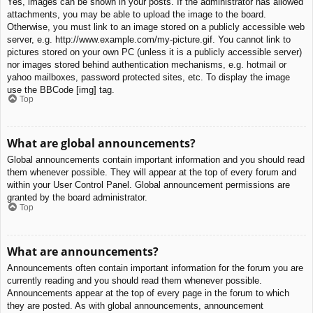
Yes, images can be shown in your posts. If the administrator has allowed
attachments, you may be able to upload the image to the board.
Otherwise, you must link to an image stored on a publicly accessible web
server, e.g. http://www.example.com/my-picture.gif. You cannot link to
pictures stored on your own PC (unless it is a publicly accessible server)
nor images stored behind authentication mechanisms, e.g. hotmail or
yahoo mailboxes, password protected sites, etc. To display the image
use the BBCode [img] tag.
Top
What are global announcements?
Global announcements contain important information and you should read
them whenever possible. They will appear at the top of every forum and
within your User Control Panel. Global announcement permissions are
granted by the board administrator.
Top
What are announcements?
Announcements often contain important information for the forum you are
currently reading and you should read them whenever possible.
Announcements appear at the top of every page in the forum to which
they are posted. As with global announcements, announcement