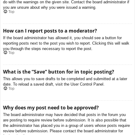
do with the warnings on the given site. Contact the board administrator if
you are unsure about why you were issued a warning.
Top
How can I report posts to a moderator?
If the board administrator has allowed it, you should see a button for
reporting posts next to the post you wish to report. Clicking this will walk
you through the steps necessary to report the post.
Top
What is the “Save” button for in topic posting?
This allows you to save drafts to be completed and submitted at a later
date. To reload a saved draft, visit the User Control Panel.
Top
Why does my post need to be approved?
The board administrator may have decided that posts in the forum you
are posting to require review before submission. It is also possible that
the administrator has placed you in a group of users whose posts require
review before submission. Please contact the board administrator for