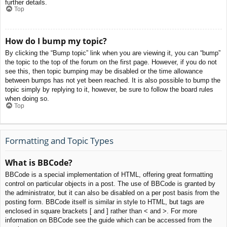
further details.
Top
How do I bump my topic?
By clicking the “Bump topic” link when you are viewing it, you can “bump”
the topic to the top of the forum on the first page. However, if you do not
see this, then topic bumping may be disabled or the time allowance
between bumps has not yet been reached. It is also possible to bump the
topic simply by replying to it, however, be sure to follow the board rules
when doing so.
Top
Formatting and Topic Types
What is BBCode?
BBCode is a special implementation of HTML, offering great formatting
control on particular objects in a post. The use of BBCode is granted by
the administrator, but it can also be disabled on a per post basis from the
posting form. BBCode itself is similar in style to HTML, but tags are
enclosed in square brackets [ and ] rather than < and >. For more
information on BBCode see the guide which can be accessed from the