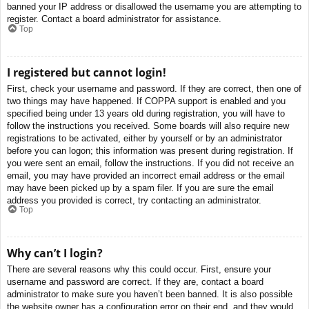
banned your IP address or disallowed the username you are attempting to
register. Contact a board administrator for assistance.
Top
I registered but cannot login!
First, check your username and password. If they are correct, then one of
two things may have happened. If COPPA support is enabled and you
specified being under 13 years old during registration, you will have to
follow the instructions you received. Some boards will also require new
registrations to be activated, either by yourself or by an administrator
before you can logon; this information was present during registration. If
you were sent an email, follow the instructions. If you did not receive an
email, you may have provided an incorrect email address or the email
may have been picked up by a spam filer. If you are sure the email
address you provided is correct, try contacting an administrator.
Top
Why can’t I login?
There are several reasons why this could occur. First, ensure your
username and password are correct. If they are, contact a board
administrator to make sure you haven’t been banned. It is also possible
the website owner has a configuration error on their end, and they would