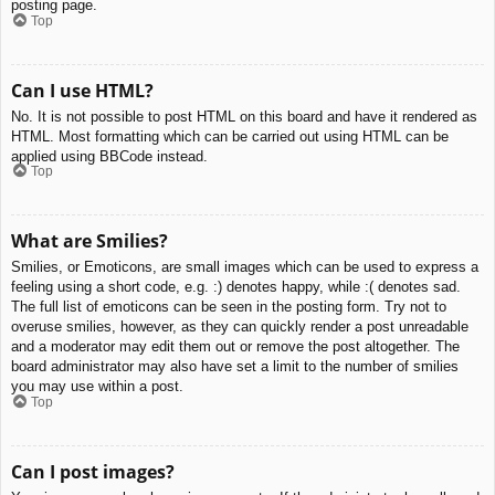
posting page.
Top
Can I use HTML?
No. It is not possible to post HTML on this board and have it rendered as
HTML. Most formatting which can be carried out using HTML can be
applied using BBCode instead.
Top
What are Smilies?
Smilies, or Emoticons, are small images which can be used to express a
feeling using a short code, e.g. :) denotes happy, while :( denotes sad.
The full list of emoticons can be seen in the posting form. Try not to
overuse smilies, however, as they can quickly render a post unreadable
and a moderator may edit them out or remove the post altogether. The
board administrator may also have set a limit to the number of smilies
you may use within a post.
Top
Can I post images?