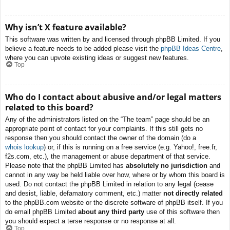
Why isn’t X feature available?
This software was written by and licensed through phpBB Limited. If you
believe a feature needs to be added please visit the
phpBB Ideas Centre
,
where you can upvote existing ideas or suggest new features.
Top
Who do I contact about abusive and/or legal matters
related to this board?
Any of the administrators listed on the “The team” page should be an
appropriate point of contact for your complaints. If this still gets no
response then you should contact the owner of the domain (do a
whois lookup
) or, if this is running on a free service (e.g. Yahoo!, free.fr,
f2s.com, etc.), the management or abuse department of that service.
Please note that the phpBB Limited has
absolutely no jurisdiction
and
cannot in any way be held liable over how, where or by whom this board is
used. Do not contact the phpBB Limited in relation to any legal (cease
and desist, liable, defamatory comment, etc.) matter
not directly related
to the phpBB.com website or the discrete software of phpBB itself. If you
do email phpBB Limited
about any third party
use of this software then
you should expect a terse response or no response at all.
Top