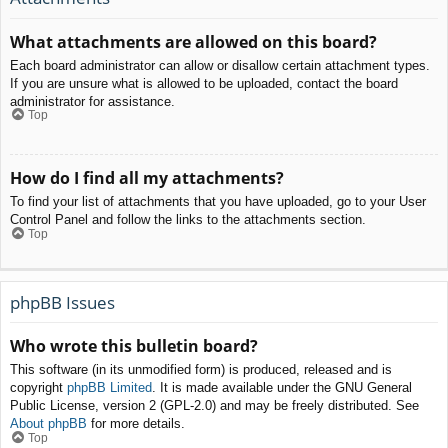
What attachments are allowed on this board?
Each board administrator can allow or disallow certain attachment types.
If you are unsure what is allowed to be uploaded, contact the board
administrator for assistance.
Top
How do I find all my attachments?
To find your list of attachments that you have uploaded, go to your User
Control Panel and follow the links to the attachments section.
Top
phpBB Issues
Who wrote this bulletin board?
This software (in its unmodified form) is produced, released and is
copyright
phpBB Limited
. It is made available under the GNU General
Public License, version 2 (GPL-2.0) and may be freely distributed. See
About phpBB
for more details.
Top