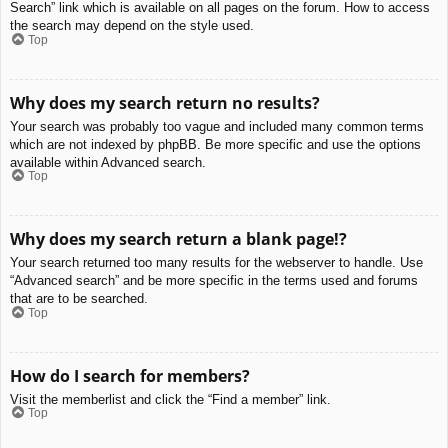
Search” link which is available on all pages on the forum. How to access
the search may depend on the style used.
Top
Why does my search return no results?
Your search was probably too vague and included many common terms
which are not indexed by phpBB. Be more specific and use the options
available within Advanced search.
Top
Why does my search return a blank page!?
Your search returned too many results for the webserver to handle. Use
“Advanced search” and be more specific in the terms used and forums
that are to be searched.
Top
How do I search for members?
Visit the memberlist and click the “Find a member” link.
Top