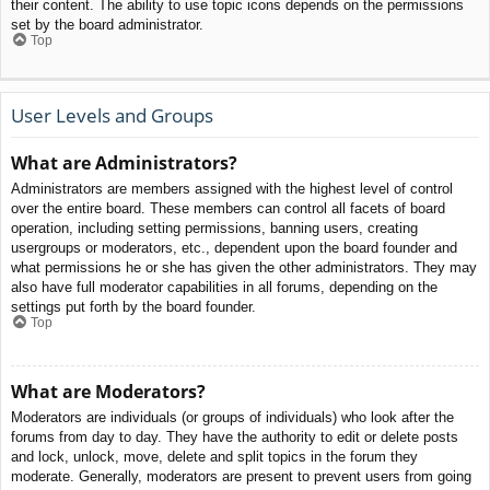
their content. The ability to use topic icons depends on the permissions
set by the board administrator.
Top
User Levels and Groups
What are Administrators?
Administrators are members assigned with the highest level of control
over the entire board. These members can control all facets of board
operation, including setting permissions, banning users, creating
usergroups or moderators, etc., dependent upon the board founder and
what permissions he or she has given the other administrators. They may
also have full moderator capabilities in all forums, depending on the
settings put forth by the board founder.
Top
What are Moderators?
Moderators are individuals (or groups of individuals) who look after the
forums from day to day. They have the authority to edit or delete posts
and lock, unlock, move, delete and split topics in the forum they
moderate. Generally, moderators are present to prevent users from going