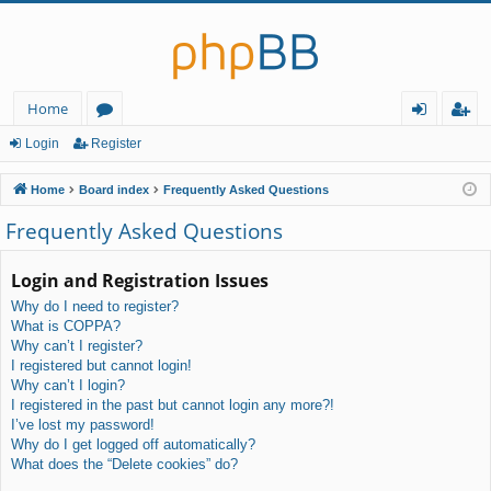
Home
or
og
eg
Login
Register
u
in
ist
Home
Board index
Frequently Asked Questions
m
er
Frequently Asked Questions
s
Login and Registration Issues
Why do I need to register?
What is COPPA?
Why can’t I register?
I registered but cannot login!
Why can’t I login?
I registered in the past but cannot login any more?!
I’ve lost my password!
Why do I get logged off automatically?
What does the “Delete cookies” do?