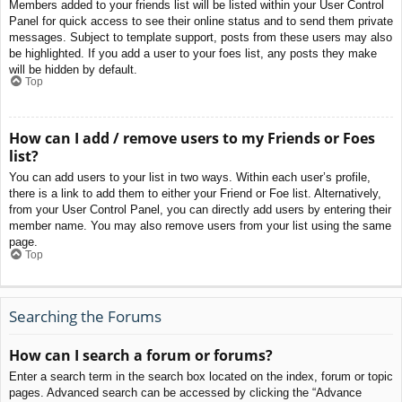
Members added to your friends list will be listed within your User Control
Panel for quick access to see their online status and to send them private
messages. Subject to template support, posts from these users may also
be highlighted. If you add a user to your foes list, any posts they make
will be hidden by default.
Top
How can I add / remove users to my Friends or Foes
list?
You can add users to your list in two ways. Within each user’s profile,
there is a link to add them to either your Friend or Foe list. Alternatively,
from your User Control Panel, you can directly add users by entering their
member name. You may also remove users from your list using the same
page.
Top
Searching the Forums
How can I search a forum or forums?
Enter a search term in the search box located on the index, forum or topic
pages. Advanced search can be accessed by clicking the “Advance