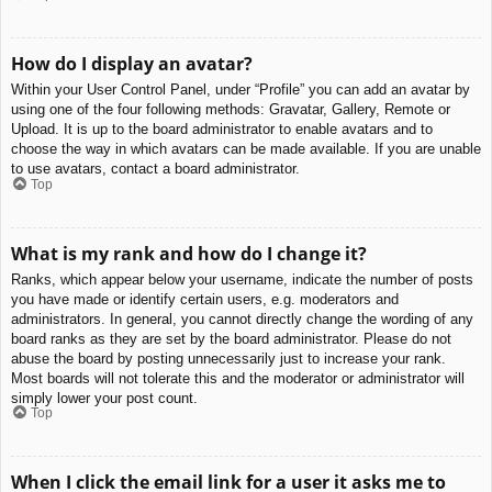
How do I display an avatar?
Within your User Control Panel, under “Profile” you can add an avatar by
using one of the four following methods: Gravatar, Gallery, Remote or
Upload. It is up to the board administrator to enable avatars and to
choose the way in which avatars can be made available. If you are unable
to use avatars, contact a board administrator.
Top
What is my rank and how do I change it?
Ranks, which appear below your username, indicate the number of posts
you have made or identify certain users, e.g. moderators and
administrators. In general, you cannot directly change the wording of any
board ranks as they are set by the board administrator. Please do not
abuse the board by posting unnecessarily just to increase your rank.
Most boards will not tolerate this and the moderator or administrator will
simply lower your post count.
Top
When I click the email link for a user it asks me to