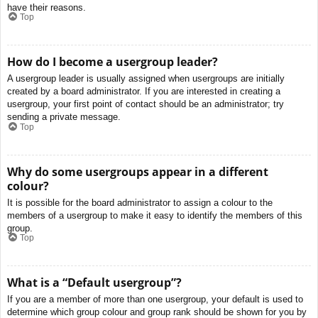
have their reasons.
Top
How do I become a usergroup leader?
A usergroup leader is usually assigned when usergroups are initially
created by a board administrator. If you are interested in creating a
usergroup, your first point of contact should be an administrator; try
sending a private message.
Top
Why do some usergroups appear in a different
colour?
It is possible for the board administrator to assign a colour to the
members of a usergroup to make it easy to identify the members of this
group.
Top
What is a “Default usergroup”?
If you are a member of more than one usergroup, your default is used to
determine which group colour and group rank should be shown for you by