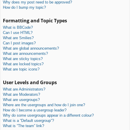
Why does my post need to be approved?
How do I bump my topic?
Formatting and Topic Types
What is BBCode?
Can I use HTML?
What are Smilies?
Can I post images?
What are global announcements?
What are announcements?
What are sticky topics?
What are locked topics?
What are topic icons?
User Levels and Groups
What are Administrators?
What are Moderators?
What are usergroups?
Where are the usergroups and how do I join one?
How do I become a usergroup leader?
Why do some usergroups appear in a different colour?
What is a “Default usergroup”?
What is “The team” link?