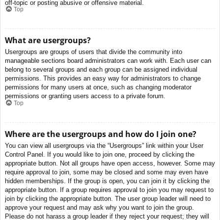
off-topic or posting abusive or offensive material.
Top
What are usergroups?
Usergroups are groups of users that divide the community into
manageable sections board administrators can work with. Each user can
belong to several groups and each group can be assigned individual
permissions. This provides an easy way for administrators to change
permissions for many users at once, such as changing moderator
permissions or granting users access to a private forum.
Top
Where are the usergroups and how do I join one?
You can view all usergroups via the “Usergroups” link within your User
Control Panel. If you would like to join one, proceed by clicking the
appropriate button. Not all groups have open access, however. Some may
require approval to join, some may be closed and some may even have
hidden memberships. If the group is open, you can join it by clicking the
appropriate button. If a group requires approval to join you may request to
join by clicking the appropriate button. The user group leader will need to
approve your request and may ask why you want to join the group.
Please do not harass a group leader if they reject your request; they will