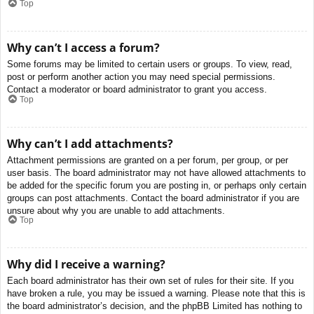
Top
Why can’t I access a forum?
Some forums may be limited to certain users or groups. To view, read,
post or perform another action you may need special permissions.
Contact a moderator or board administrator to grant you access.
Top
Why can’t I add attachments?
Attachment permissions are granted on a per forum, per group, or per
user basis. The board administrator may not have allowed attachments to
be added for the specific forum you are posting in, or perhaps only certain
groups can post attachments. Contact the board administrator if you are
unsure about why you are unable to add attachments.
Top
Why did I receive a warning?
Each board administrator has their own set of rules for their site. If you
have broken a rule, you may be issued a warning. Please note that this is
the board administrator’s decision, and the phpBB Limited has nothing to